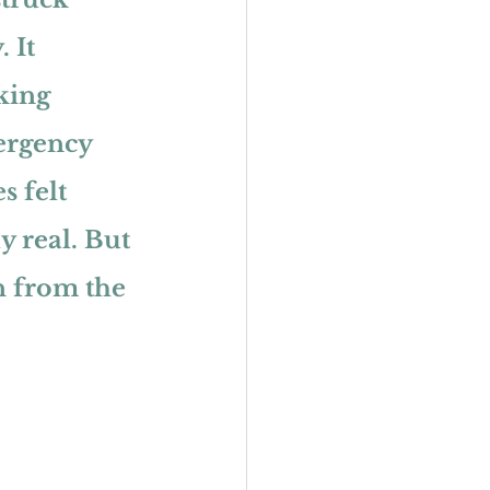
 It 
king 
ergency 
s felt 
y real. But 
 from the 