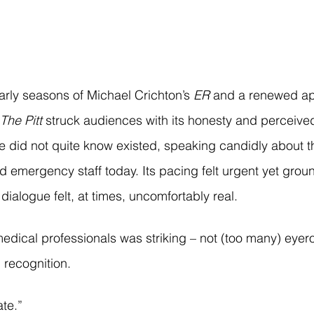
arly seasons of Michael Crichton’s 
ER
 and a renewed ap
The Pitt
 struck audiences with its honesty and perceived 
did not quite know existed, speaking candidly about the
d emergency staff today. Its pacing felt urgent yet grou
 dialogue felt, at times, uncomfortably real.
dical professionals was striking – not (too many) eyerol
 recognition.
ate.”