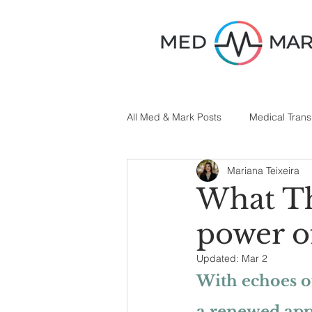
All Med & Mark Posts
Medical Trans
Mariana Teixeira
Medical Writing
What Th
power o
Updated:
Mar 2
With echoes of
a renewed appr