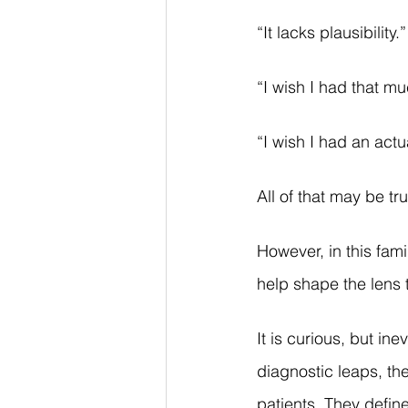
“It lacks plausibility.”
“I wish I had that m
“I wish I had an actu
All of that may be tru
However, in this fam
help shape the lens 
It is curious, but in
diagnostic leaps, the
patients. They defin