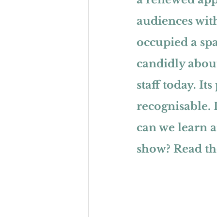
audiences with
occupied a spa
candidly about
staff today. It
recognisable. I
can we learn 
show? 
Read the