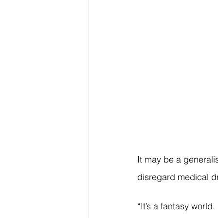
It may be a generalis
disregard medical dra
“It’s a fantasy world.