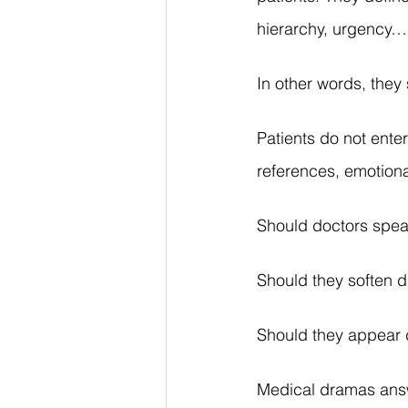
hierarchy, urgency…
In other words, the
Patients do not enter
references, emotiona
Should doctors speak
Should they soften di
Should they appear 
Medical dramas answe