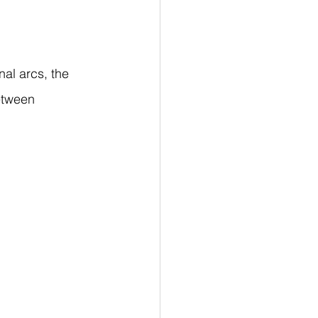
al arcs, the 
etween 