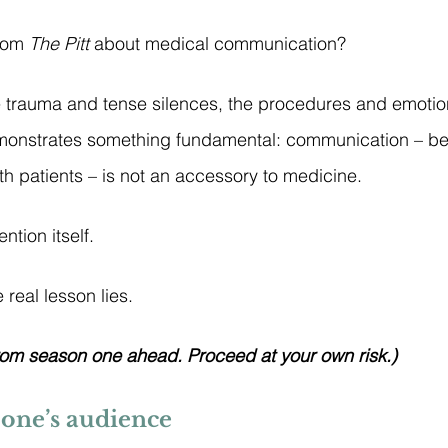
rom 
The Pitt
 about medical communication?
trauma and tense silences, the procedures and emotion
monstrates something fundamental: communication – b
th patients – is not an accessory to medicine.
ention itself.
 real lesson lies.
rom season one ahead. Proceed at your own risk.)
 one’s audience