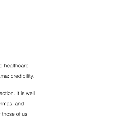
d healthcare 
a: credibility.
tion. It is well 
lemmas, and 
r those of us 