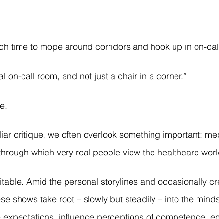
uch time to mope around corridors and hook up in on-cal
al on-call room, and not just a chair in a corner.”
e. 
iliar critique, we often overlook something important: m
through which very real people view the healthcare worl
evitable. Amid the personal storylines and occasionally cr
se shows take root – slowly but steadily – into the minds
e expectations, influence perceptions of competence, e