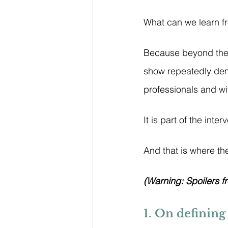
What can we learn f
Because beyond the 
show repeatedly de
professionals and wi
It is part of the interv
And that is where the
(Warning: Spoilers f
1. On defining