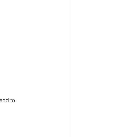
end to 