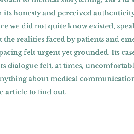
 its honesty and perceived authenticity.
ce we did not quite know existed, spea
 the realities faced by patients and em
s pacing felt urgent yet grounded. Its case
ts dialogue felt, at times, uncomfortabl
anything about medical communication
 article to find out.