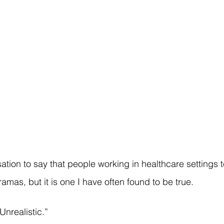
ation to say that people working in healthcare settings t
mas, but it is one I have often found to be true.
 Unrealistic.”