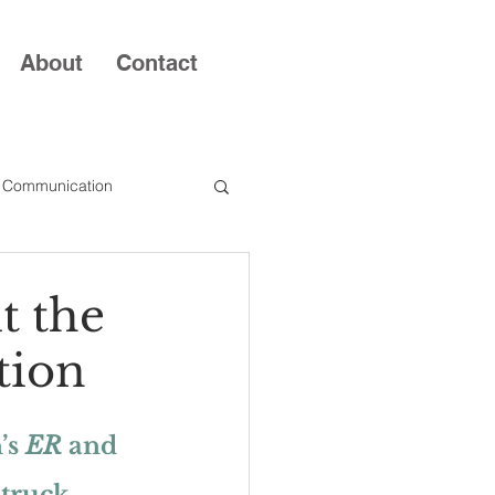
About
Contact
 Communication
t the
tion
s 
ER
 and 
struck 