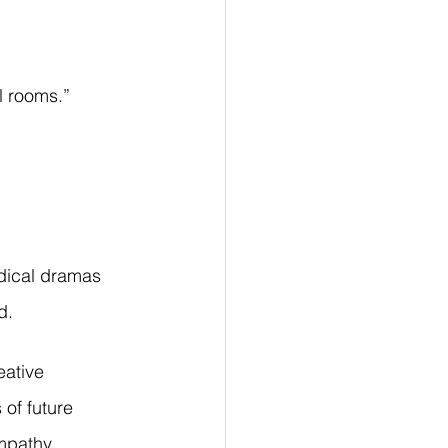
l rooms.”
edical dramas 
d.
eative 
 of future 
mpathy, 