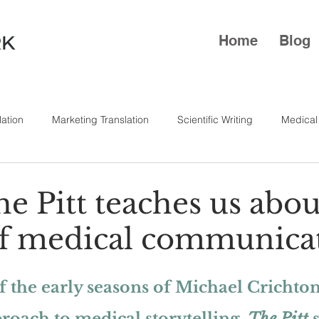
Home
Blog
lation
Marketing Translation
Scientific Writing
Medical
e Pitt teaches us abou
f medical communica
 the early seasons of Michael Crichton’
oach to medical storytelling, 
The Pitt
 