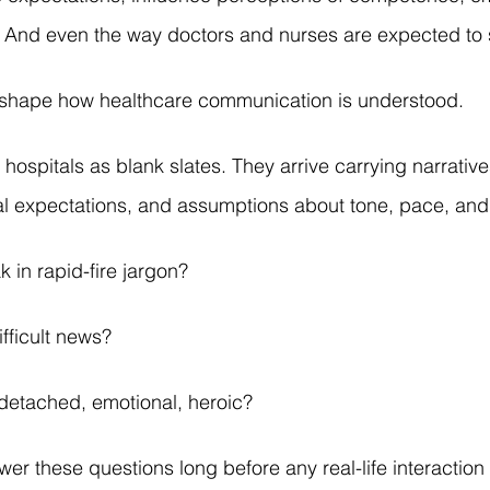
 And even the way doctors and nurses are expected to
y shape how healthcare communication is understood.
 hospitals as blank slates. They arrive carrying narratives
l expectations, and assumptions about tone, pace, and a
 in rapid-fire jargon?
fficult news?
detached, emotional, heroic?
r these questions long before any real-life interaction 