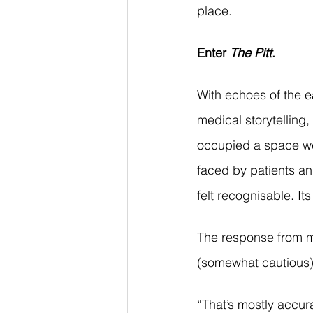
place.
Enter 
The Pitt
.
With echoes of the e
medical storytelling, 
occupied a space we 
faced by patients an
felt recognisable. Its
The response from me
(somewhat cautious)
“That’s mostly accur