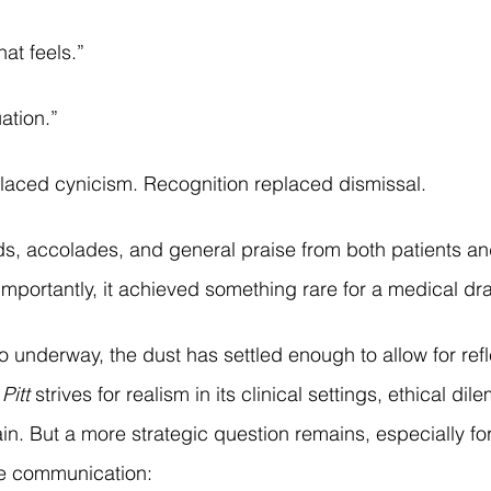
hat feels.”
uation.”
laced cynicism. Recognition replaced dismissal.
s, accolades, and general praise from both patients an
mportantly, it achieved something rare for a medical dram
underway, the dust has settled enough to allow for reflec
Pitt
 strives for realism in its clinical settings, ethical di
rain. But a more strategic question remains, especially fo
re communication: 