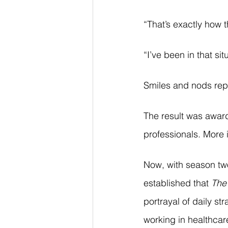
“That’s exactly how t
“I’ve been in that sit
Smiles and nods rep
The result was award
professionals. More i
Now, with season two 
established that 
The 
portrayal of daily st
working in healthca