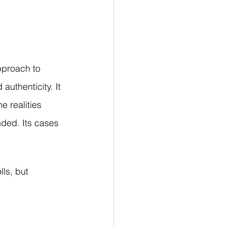
proach to 
authenticity. It 
 realities 
nded. Its cases 
ls, but 