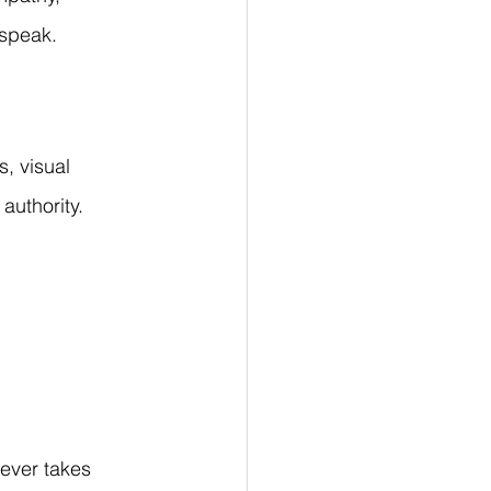
 speak.
, visual 
uthority. 
ever takes 