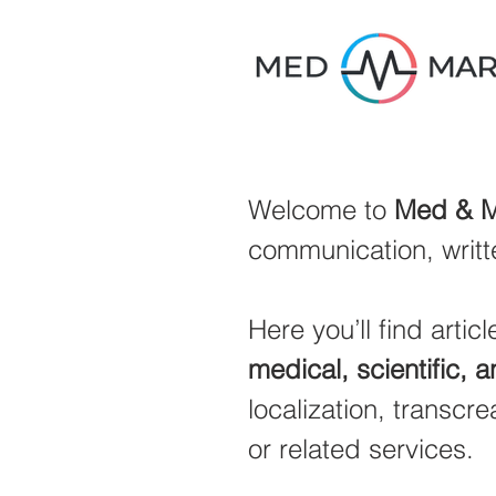
Welcome to
Med & M
communication, writt
Here you’ll find arti
medical, scientific, 
localization, transcrea
or related services.