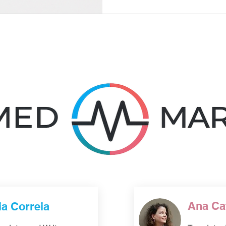
these decisions need to bal
needs, regulatory context, an
management. Good processe
language decisions; they sho
Ana Ca
ia Correia