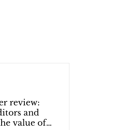
er review:
ditors and
the value of