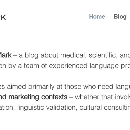
Home
Blog
ark
– a blog about medical, scientific, a
en by a team of experienced language pro
cles aimed primarily at those who need lan
and marketing contexts
– whether that invol
tion, linguistic validation, cultural consulti