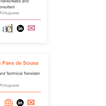
 Transcreator, and
onsultant
 Portuguese
✉
a Paes de Sousa
 and Technical Translator
 Portuguese
✉