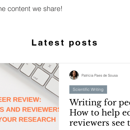
he content we share!
Latest posts
Patrícia Paes de Sousa
Scientific Writing
Writing for pe
How to help e
reviewers see 