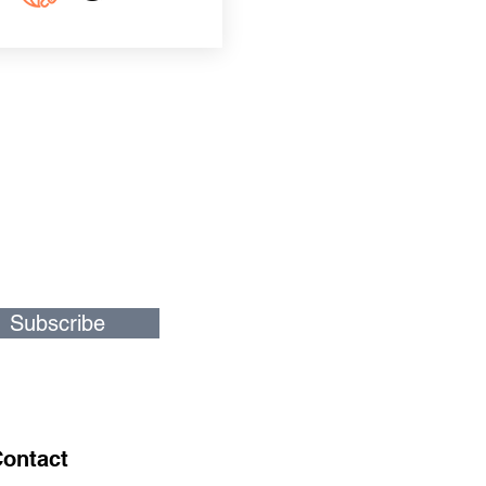
Subscribe
ontact