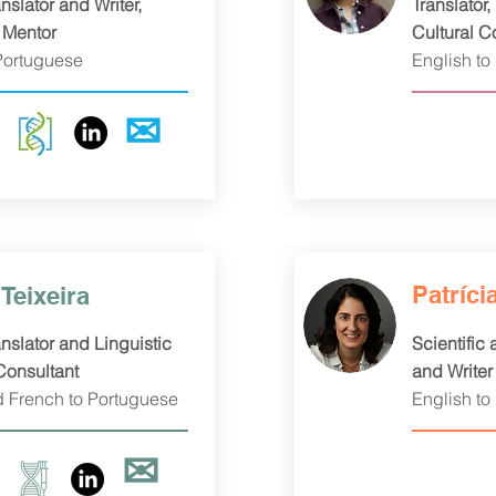
nslator and Writer,
Translator,
 Mentor
Cultural C
Portuguese
English to
✉
Patríci
Teixeira
nslator and Linguistic
Scientific
Consultant
and Writer
d French to Portuguese
English to
✉