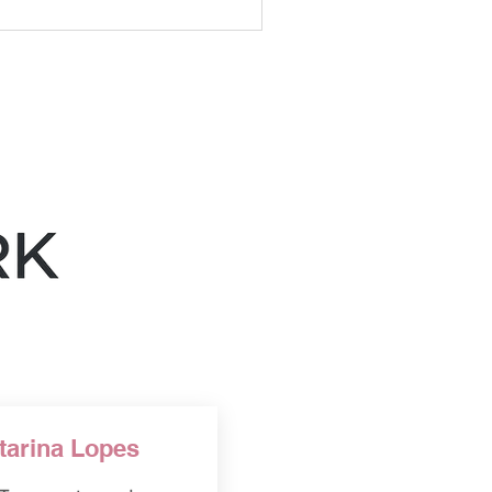
ance accuracy, audience
d practical content
s should support good
uld not replace them.
tarina Lopes