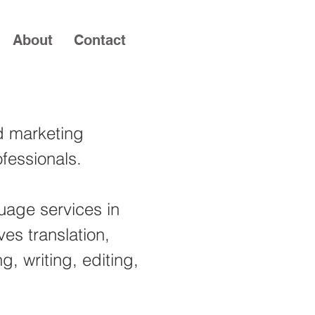
About
Contact
nd marketing
fessionals.
guage services in
ves translation,
ng, writing, editing,