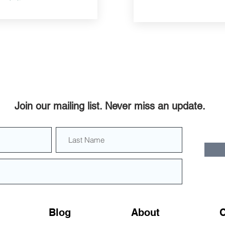
Join our mailing list. Never miss an update.
Blog
About
C