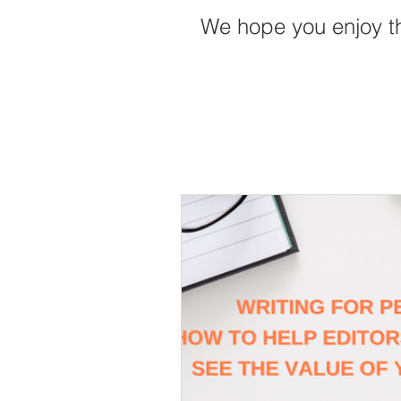
We hope you enjoy t