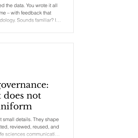
d the data. You wrote it all
ame – with feedback that
ology. Sounds familiar? In
t editors and reviewers are
ow you frame your research
your work within the existing
 the writing pitfalls that
overnance:
 does not
uniform
t small details. They shape
lated, reviewed, reused, and
ife sciences communication,