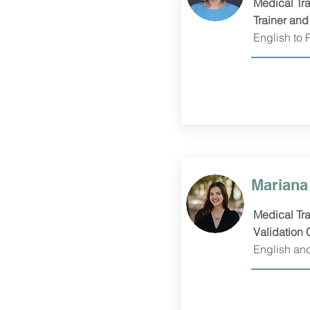
Medical Tra
Trainer and
English to 
Mariana 
Medical Tra
Validation 
English an