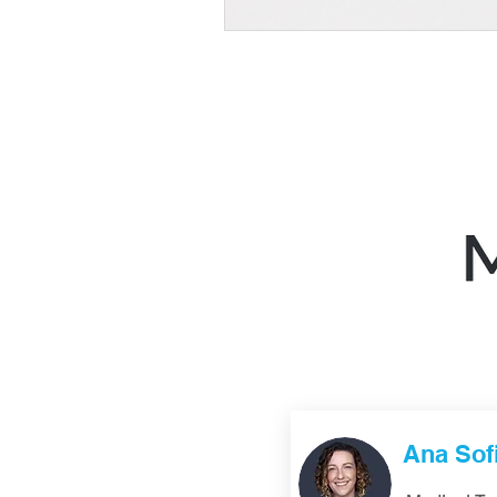
Ana Sof