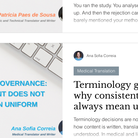
your research
You ran the study. You analyse
up. And then the rejection c
barely mentioned your method
this article, I break down wha
actually looking for – from h
question to how you position 
literature – so you can address
Ana Sofia Correia
weaken sturdy science.
Medical Translation
Terminology g
why consistent
always mean 
Terminology decisions are no
how content is written, trans
understood. In medical and l