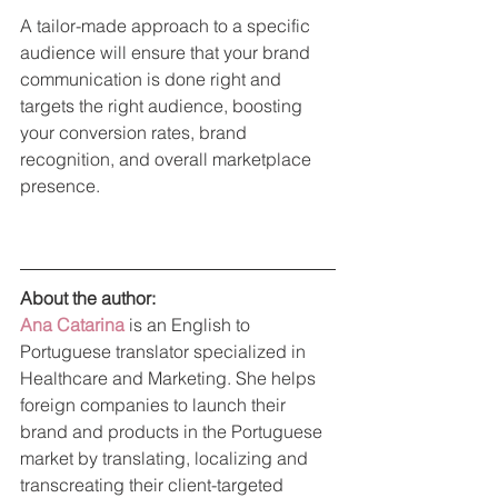
A tailor-made approach to a specific 
audience will ensure that your brand 
communication is done right and 
targets the right audience, boosting 
your conversion rates, brand 
recognition, and overall marketplace 
presence.
About the author: 
Ana Catarina
is an English to 
Portuguese translator specialized in 
Healthcare and Marketing. She helps 
foreign companies to launch their 
brand and products in the Portuguese 
market by translating, localizing and 
transcreating their client-targeted 