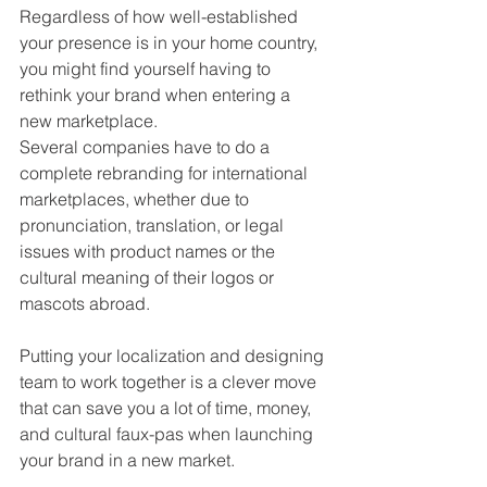
Regardless of how well-established 
your presence is in your home country, 
you might find yourself having to 
rethink your brand when entering a 
new marketplace. 
Several companies have to do a 
complete rebranding for international 
marketplaces, whether due to 
pronunciation, translation, or legal 
issues with product names or the 
cultural meaning of their logos or 
mascots abroad.
Putting your localization and designing 
team to work together is a clever move 
that can save you a lot of time, money, 
and cultural faux-pas when launching 
your brand in a new market.