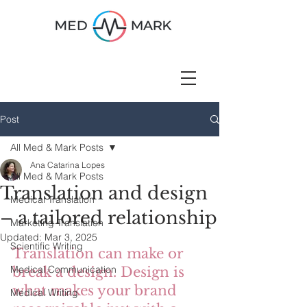
Post
All Med & Mark Posts
Ana Catarina Lopes
All Med & Mark Posts
Translation and design
Medical Translation
– a tailored relationship
Marketing Translation
Updated:
Mar 3, 2025
Scientific Writing
Translation can make or 
Medical Communication
break a design. Design is 
what makes your brand 
Medical Writing