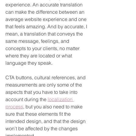
experience. An accurate translation 
can make the difference between an 
average website experience and one 
that feels amazing. And by accurate, I 
mean, a translation that conveys the 
same message, feelings, and 
concepts to your clients, no matter 
where they are located or what 
language they speak.
CTA buttons, cultural references, and 
measurements are only some of the 
aspects that you have to take into 
account during the 
localization 
process
, but you also need to make 
sure that these elements fit the 
intended design, and that the design 
won’t be affected by the changes 
implemented.