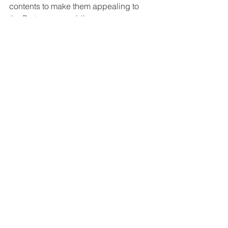
contents to make them appealing to 
the Portuguese public.
Marketing Translation
See All
Recent Posts