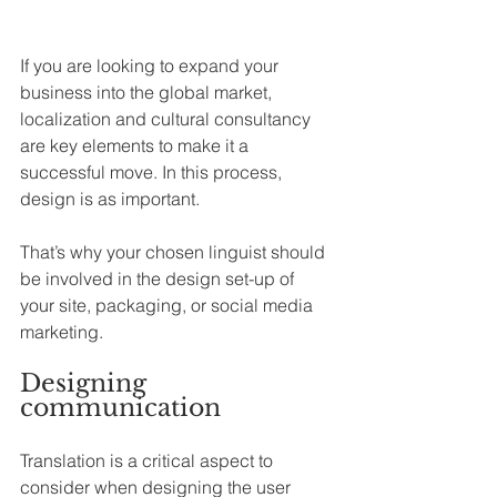
If you are looking to expand your 
business into the global market, 
localization and cultural consultancy 
are key elements to make it a 
successful move. In this process, 
design is as important.
That’s why your chosen linguist should 
be involved in the design set-up of 
your site, packaging, or social media 
marketing.
Designing 
communication
Translation is a critical aspect to 
consider when designing the user 