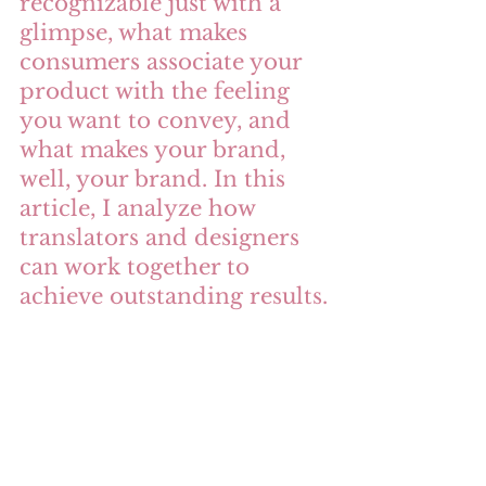
recognizable just with a 
glimpse, what makes 
consumers associate your 
product with the feeling 
you want to convey, and 
what makes your brand, 
well, your brand. In this 
article, I analyze how 
translators and designers 
can work together to 
achieve outstanding results.