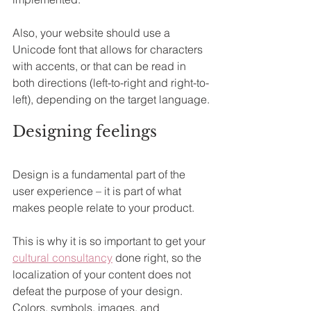
Also, your website should use a 
Unicode font that allows for characters 
with accents, or that can be read in 
both directions (left-to-right and right-to-
left), depending on the target language.
Designing feelings
Design is a fundamental part of the 
user experience – it is part of what 
makes people relate to your product.
This is why it is so important to get your 
cultural consultancy
 done right, so the 
localization of your content does not 
defeat the purpose of your design. 
Colors, symbols, images, and 