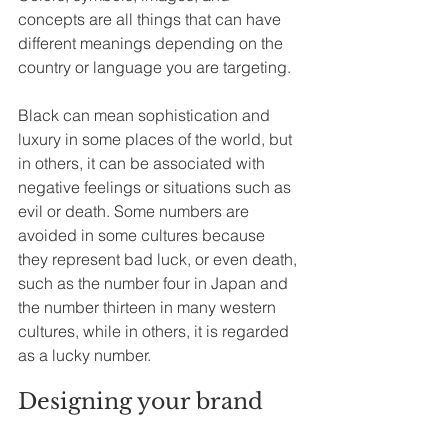
concepts are all things that can have 
different meanings depending on the 
country or language you are targeting. 
Black can mean sophistication and 
luxury in some places of the world, but 
in others, it can be associated with 
negative feelings or situations such as 
evil or death. Some numbers are 
avoided in some cultures because 
they represent bad luck, or even death, 
such as the number four in Japan and 
the number thirteen in many western 
cultures, while in others, it is regarded 
as a lucky number.
Designing your brand