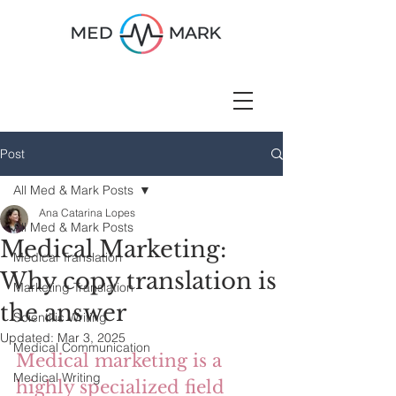
Post
All Med & Mark Posts
Ana Catarina Lopes
All Med & Mark Posts
Medical Marketing:
Medical Translation
Why copy translation is
Marketing Translation
the answer
Scientific Writing
Updated:
Mar 3, 2025
Medical Communication
Medical marketing is a 
Medical Writing
highly specialized field 