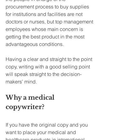
procurement process to buy supplies 
for institutions and facilities are not 
doctors or nurses, but top management 
employees whose main concern is 
getting the best product in the most 
advantageous conditions.
Having a clear and straight to the point 
copy, writing with a good selling point 
will speak straight to the decision-
makers’ mind.
Why a medical 
copywriter?
If you have the original copy and you 
want to place your medical and 
healthcare products in international 