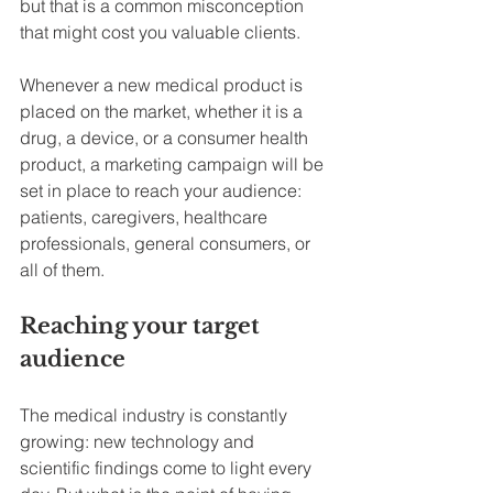
but that is a common misconception 
that might cost you valuable clients.
Whenever a new medical product is 
placed on the market, whether it is a 
drug, a device, or a consumer health 
product, a marketing campaign will be 
set in place to reach your audience: 
patients, caregivers, healthcare 
professionals, general consumers, or 
all of them.
Reaching your target 
audience
The medical industry is constantly 
growing: new technology and 
scientific findings come to light every 