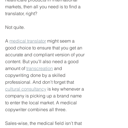
markets, then all you need is to find a 
translator, right?
Not quite.
A 
medical translator
 might seem a 
good choice to ensure that you get an 
accurate and compliant version of your 
content. But you’ll also need a good 
amount of 
transcreation
 and 
copywriting done by a skilled 
professional. And don’t forget that 
cultural consultancy
 is key whenever a 
company is picking up a brand name 
to enter the local market. A medical 
copywriter combines all three.
Sales-wise, the medical field isn’t that 