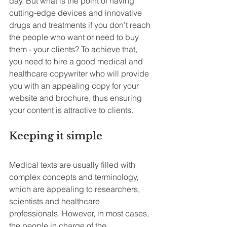
day. But what is the point of having 
cutting-edge devices and innovative 
drugs and treatments if you don’t reach 
the people who want or need to buy 
them - your clients? To achieve that, 
you need to hire a good medical and 
healthcare copywriter who will provide 
you with an appealing copy for your 
website and brochure, thus ensuring 
your content is attractive to clients.
Keeping it simple
Medical texts are usually filled with 
complex concepts and terminology, 
which are appealing to researchers, 
scientists and healthcare 
professionals. However, in most cases, 
the people in charge of the 