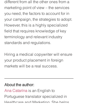
different from all the other ones from a 
marketing point of view – the services 
you need, the factors to account for in 
your campaign, the strategies to adopt. 
However, this is a highly specialized 
field that requires knowledge of key 
terminology and relevant industry 
standards and regulations.
Hiring a medical copywriter will ensure 
your product placement in foreign 
markets will be a real success.
About the author: 
Ana Catarina
is an English to 
Portuguese translator specialized in 
Healthcare and Marketing. She helps 
foreign companies to launch their 