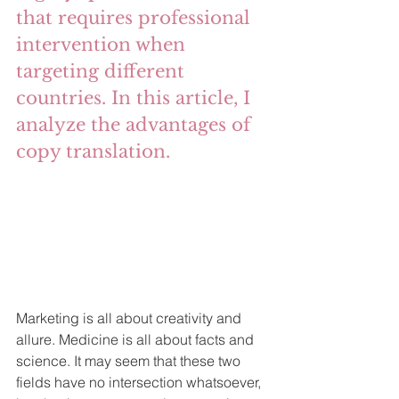
that requires professional 
intervention when 
targeting different 
countries. In this article, I 
analyze the advantages of 
copy translation.
Marketing is all about creativity and 
allure. Medicine is all about facts and 
science. It may seem that these two 
fields have no intersection whatsoever, 