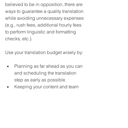
believed to be in opposition, there are 
ways to guarantee a quality translation 
while avoiding unnecessary expenses 
(e.g., rush fees, additional hourly fees 
to perform linguistic and formatting 
checks, etc.).
Use your translation budget wisely by:
Planning as far ahead as you can 
and scheduling the translation 
step as early as possible.
Keeping your content and team 
organized by doing as much up-
front work as possible. This 
includes ensuring that all your 
graphics are editable and 
providing the translator with the 
files in their native format 