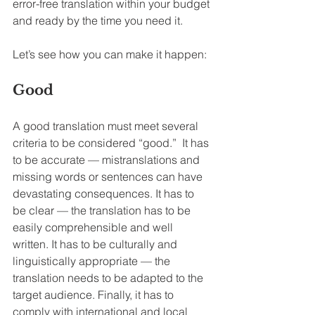
error-free translation within your budget 
and ready by the time you need it.
Let’s see how you can make it happen:
Good
A good translation must meet several 
criteria to be considered “good.”  It has 
to be accurate — mistranslations and 
missing words or sentences can have 
devastating consequences. It has to 
be clear — the translation has to be 
easily comprehensible and well 
written. It has to be culturally and 
linguistically appropriate — the 
translation needs to be adapted to the 
target audience. Finally, it has to 
comply with international and local 