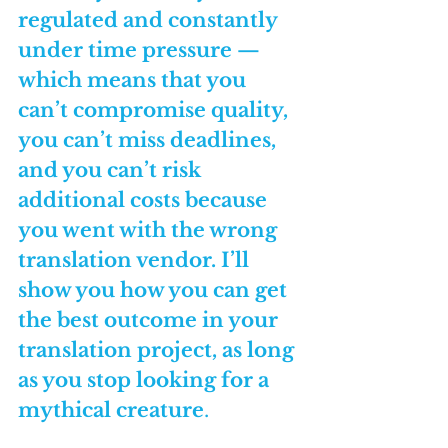
regulated and constantly 
under time pressure — 
which means that you 
can’t compromise quality, 
you can’t miss deadlines, 
and you can’t risk 
additional costs because 
you went with the wrong 
translation vendor. I’ll 
show you how you can get 
the best outcome in your 
translation project, as long 
as you stop looking for a 
mythical creature
.