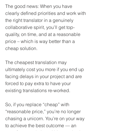
The good news: When you have 
clearly defined priorities and work with 
the right translator in a genuinely 
collaborative spirit, you’ll get top-
quality, on time, and at a reasonable 
price – which is way better 
than
 a 
cheap solution.
The cheapest translation may 
ultimately cost you more if you end up 
facing delays in your project and are 
forced to pay extra to have your 
existing translations re-worked. 
So, if you replace “cheap” with 
“reasonable price,” you’re no longer 
chasing a unicorn. You’re on your way 
to achieve the best outcome — an 