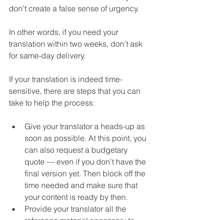
don’t create a false sense of urgency. 
In other words, if you need your 
translation within two weeks, don’t ask 
for same-day delivery.
If your translation is indeed time-
sensitive, there are steps that you can 
take to help the process:
Give your translator a heads-up as 
soon as possible. At this point, you 
can also request a budgetary 
quote 
—
 even if you don’t have the 
final version yet. Then block off the 
time needed and make sure that 
your content is ready by then.
Provide your translator all the 