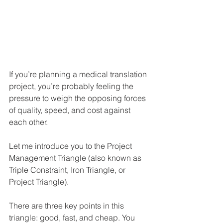
If you’re planning a medical translation 
project, you’re probably feeling the 
pressure to weigh the opposing forces 
of quality, speed, and cost against 
each other. 
Let me introduce you to the Project 
Management Triangle (also known as 
Triple Constraint, Iron Triangle, or 
Project Triangle).
There are three key points in this 
triangle: good, fast, and cheap. You 