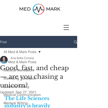
Post
All Med & Mark Posts
Ana Sofia Correia
All Med & Mark Posts
Good, fast, and cheap
Medical Translation
— are you chasing a
Marketing Translation
unicorn?
Scientific Writing
Updated:
Sep 27, 2021
Medical Communication
The Life Sciences 
Medical Writing
industry is heavily 