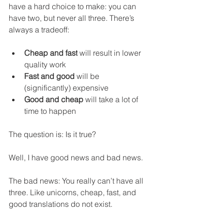
have a hard choice to make: you can 
have two, but never all three. There’s 
always a tradeoff:
Cheap and fast
 will result in lower 
quality work
Fast and good
 will be 
(significantly) expensive
Good and cheap
 will take a lot of 
time to happen
The question is: Is it true?
Well, I have good news and bad news.
The bad news: You really can’t have all 
three. Like unicorns, cheap, fast, and 
good translations do not exist.