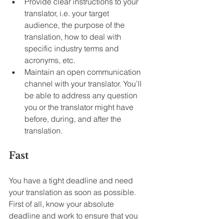
Provide clear instructions to your 
translator, i.e. your target 
audience, the purpose of the 
translation, how to deal with 
specific industry terms and 
acronyms, etc.
Maintain an open communication 
channel with your translator. You’ll 
be able to address any question 
you or the translator might have 
before, during, and after the 
translation.
Fast
You have a tight deadline and need 
your translation as soon as possible. 
First of all, know your absolute 
deadline and work to ensure that you 