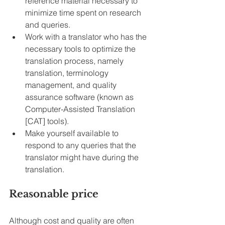
reference material necessary to 
minimize time spent on research 
and queries.
Work with a translator who has the 
necessary tools to optimize the 
translation process, namely 
translation, terminology 
management, and quality 
assurance software (known as 
Computer-Assisted Translation 
[CAT] tools).
Make yourself available to 
respond to any queries that the 
translator might have during the 
translation.
Reasonable price
Although cost and quality are often 