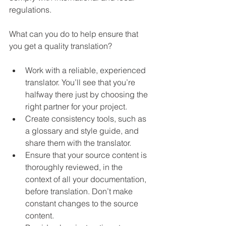
regulations.
What can you do to help 
ensure
 that 
you get a quality translation?
Work with a reliable, experienced 
translator. You’ll see that you’re 
halfway there just by choosing the 
right partner for your project.
Create consistency tools, such as 
a glossary and style guide, and 
share them with the translator. 
Ensure that your source content is 
thoroughly reviewed, in the 
context of all your documentation, 
before translation. Don’t make 
constant changes to the source 
content.