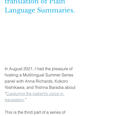
translation of Plain 
Language Summaries.
In August 2021, I had the pleasure of 
hosting a Multilingual Summer Series 
panel with Anna Richards, Kokoro 
Yoshikawa, and Trishna Baradia about 
“
Capturing the patient’s voice in 
translation
.”
This is the third part of a series of 