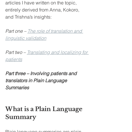
articles I have written on the topic, 
entirely derived from Anna, Kokoro, 
and Trishna’s insights:
Part one – 
The role of translation and 
linguistic validation
Part two – 
Translating and localizing for 
patients
Part three – Involving patients and 
translators in Plain Language 
Summaries
What is a Plain Language 
Summary
Plain language summaries are plain 