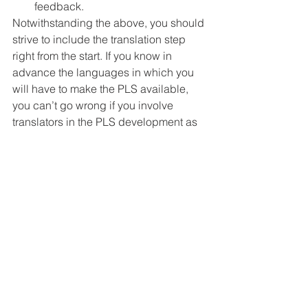
feedback.
Notwithstanding the above, you should 
strive to include the translation step 
right from the start. If you know in 
advance the languages in which you 
will have to make the PLS available, 
you can’t go wrong if you involve 
translators in the PLS development as 
in-country consultants.
This will allow you to spot potential 
issues and address them from the get-
go, hence streamlining the whole 
translation and validation process.
There are already many great 
initiatives of co-creation of PLS with 
patients, both in the clinical trials and 
publications spheres. The next step 