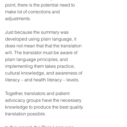
point, there is the potential need to 
make lot of corrections and 
adjustments.
Just because the summary was 
developed using plain language, it 
does not mean that that the translation 
will. The translator must be aware of 
plain language principles, and 
implementing them takes practice, 
cultural knowledge, and awareness of 
literacy – and health literacy – levels.
Together, translators and patient 
advocacy groups have the necessary 
knowledge to produce the best quality 
translation possible. 