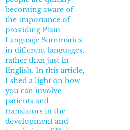
becoming aware of 
the importance of 
providing Plain 
Language Summaries 
in different languages, 
rather than just in 
English. In this article, 
I shed a light on how 
you can involve 
patients and 
translators in the 
development and 