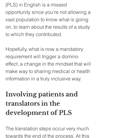
(PLS) in English is a missed 
opportunity since you're not allowing a 
vast population to know what is going 
on, to learn about the results of a study 
to which they contributed.
Hopefully, what is now a mandatory 
requirement will trigger a domino 
effect, a change in the mindset that will 
make way to sharing medical or health 
information in a truly inclusive way. 
Involving patients and 
translators in the 
development of PLS
The translation steps occur very much 
towards the end of the process. At this 