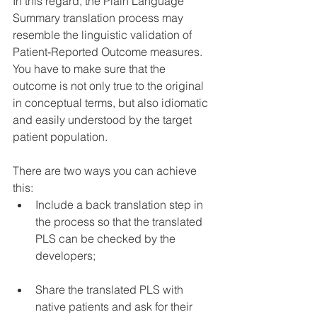
In this regard, the Plain Language 
Summary translation process may 
resemble the linguistic validation of 
Patient-Reported Outcome measures. 
You have to make sure that the 
outcome is not only true to the original 
in conceptual terms, but also idiomatic 
and easily understood by the target 
patient population.
There are two ways you can achieve 
this:
Include a back translation step in 
the process so that the translated 
PLS can be checked by the 
developers;
Share the translated PLS with 
native patients and ask for their 