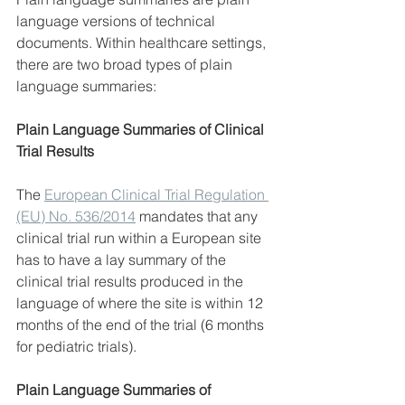
language versions of technical 
documents. Within healthcare settings, 
there are two broad types of plain 
language summaries:
Plain Language Summaries of Clinical 
Trial Results
The 
European Clinical Trial Regulation 
(EU) No. 536/2014
 mandates that any 
clinical trial run within a European site 
has to have a lay summary of the 
clinical trial results produced in the 
language of where the site is within 12 
months of the end of the trial (6 months 
for pediatric trials).
Plain Language Summaries of 