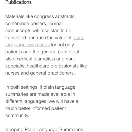
Publications
Materials like
congress abstracts, 
conference posters, journal 
manuscripts will also start to be 
translated because the value of 
plain 
language summaries
 for not only 
patients and the general public but 
also medical journalists and non-
specialist healthcare professionals like 
nurses and general practitioners.
In both settings, if plain language 
summaries are made available in 
different languages, we will have a 
much better informed patient 
community.
Keeping Plain Language Summaries 