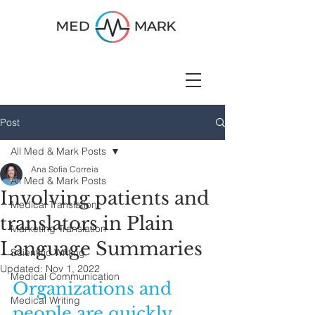
Post
All Med & Mark Posts
Ana Sofia Correia
All Med & Mark Posts
Involving patients and
Medical Translation
translators in Plain
Marketing Translation
Language Summaries
Scientific Writing
Updated:
Nov 1, 2022
Medical Communication
Organizations and 
Medical Writing
people are quickly 