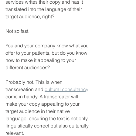
services writes their copy and has it 
translated into the language of their 
target audience, right?
Not so fast.
You and your company know what you 
offer to your patients, but do you know 
how to make it appealing to your 
different audiences?
Probably not. This is when 
transcreation and 
cultural consultancy
come in handy. A transcreator will 
make your copy appealing to your 
target audience in their native 
language, ensuring the text is not only 
linguistically correct but also culturally 
relevant.