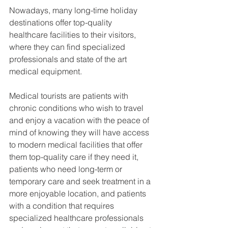
Nowadays, many long-time holiday 
destinations offer top-quality 
healthcare facilities to their visitors, 
where they can find specialized 
professionals and state of the art 
medical equipment.
Medical tourists are patients with 
chronic conditions who wish to travel 
and enjoy a vacation with the peace of 
mind of knowing they will have access 
to modern medical facilities that offer 
them top-quality care if they need it, 
patients who need long-term or 
temporary care and seek treatment in a 
more enjoyable location, and patients 
with a condition that requires 
specialized healthcare professionals 