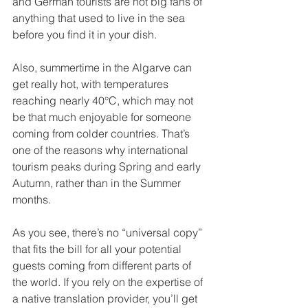
and German tourists are not big fans of 
anything that used to live in the sea 
before you find it in your dish.
Also, summertime in the Algarve can 
get really hot, with temperatures 
reaching nearly 40°C, which may not 
be that much enjoyable for someone 
coming from colder countries. That’s 
one of the reasons why international 
tourism peaks during Spring and early 
Autumn, rather than in the Summer 
months.
As you see, there’s no “universal copy” 
that fits the bill for all your potential 
guests coming from different parts of 
the world. If you rely on the expertise of 
a native translation provider, you’ll get 