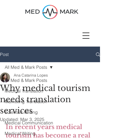
Post
All Med & Mark Posts
Ana Catarina Lopes
All Med & Mark Posts
Why medical tourism
Medical Translation
needs translation
Marketing Translation
services
Scientific Writing
Updated:
Mar 3, 2025
Medical Communication
In recent years medical 
Medical Writing
tourism has become a real 