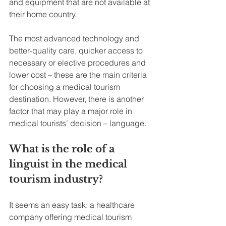
and equipment that are not available at 
their home country.
The most advanced technology and 
better-quality care, quicker access to 
necessary or elective procedures and 
lower cost – these are the main criteria 
for choosing a medical tourism 
destination. However, there is another 
factor that may play a major role in 
medical tourists’ decision – language.
What is the role of a 
linguist in the medical 
tourism industry?
It seems an easy task: a healthcare 
company offering medical tourism 