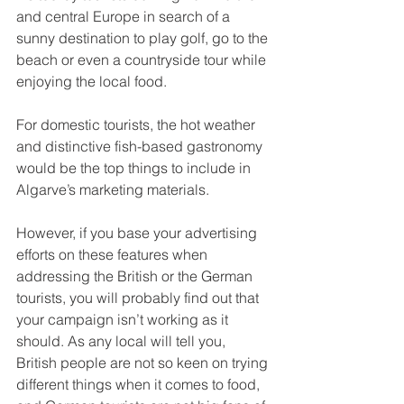
and central Europe in search of a 
sunny destination to play golf, go to the 
beach or even a countryside tour while 
enjoying the local food. 
For domestic tourists, the hot weather 
and distinctive fish-based gastronomy 
would be the top things to include in 
Algarve’s marketing materials.
However, if you base your advertising 
efforts on these features when 
addressing the British or the German 
tourists, you will probably find out that 
your campaign isn’t working as it 
should. As any local will tell you, 
British people are not so keen on trying 
different things when it comes to food, 