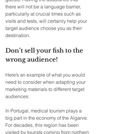
there will not be a language barrier, 
particularly at crucial times such as 
visits and tests, will certainly help your 
target audience choose you as their 
destination.
Don’t sell your fish to the 
wrong audience!
Here’s an example of what you would 
need to consider when adapting your 
marketing materials to different target 
audiences:
In Portugal, medical tourism plays a 
big part in the economy of the Algarve. 
For decades, this region has been 
visited by tourists coming from northern 