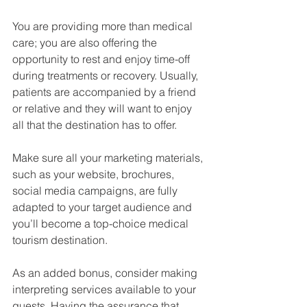
You are providing more than medical 
care; you are also offering the 
opportunity to rest and enjoy time-off 
during treatments or recovery. Usually, 
patients are accompanied by a friend 
or relative and they will want to enjoy 
all that the destination has to offer.
Make sure all your marketing materials, 
such as your website, brochures, 
social media campaigns, are fully 
adapted to your target audience and 
you’ll become a top-choice medical 
tourism destination.
As an added bonus, consider making 
interpreting services available to your 
guests. Having the assurance that 