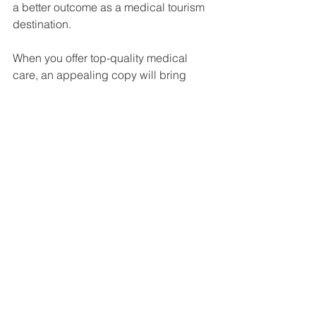
a better outcome as a medical tourism 
destination.
When you offer top-quality medical 
care, an appealing copy will bring 
patients right to your door.
About the author: 
Ana Catarina
is an English to 
Portuguese translator specialized in 
Healthcare and Marketing. She helps 
foreign companies to launch their 
brand and products in the Portuguese 
market by translating, localizing and 
transcreating their client-targeted 
contents to make them appealing to 
the Portuguese public.
Medical Translation