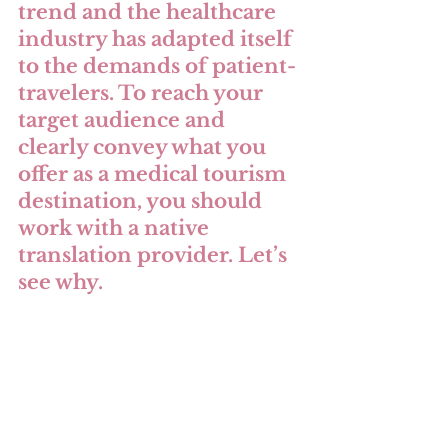
trend and the healthcare 
industry has adapted itself 
to the demands of patient-
travelers. To reach your 
target audience and 
clearly convey what you 
offer as a medical tourism 
destination, you should 
work with a native 
translation provider. Let’s 
see why.